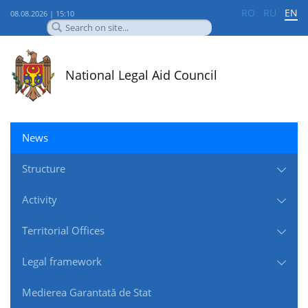
RO
RU
EN
08.08.2026 | 15:10
National Legal Aid Council
News
Structure
Activity
Territorial Offices
Legal framework
Medierea Garantată de Stat