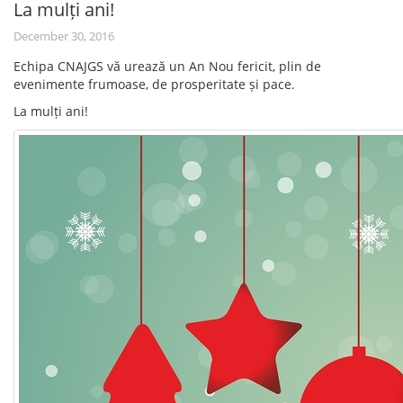
La mulți ani!
December 30, 2016
Echipa CNAJGS vă urează un An Nou fericit, plin de
evenimente frumoase, de prosperitate și pace.
La mulți ani!