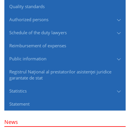
Quality standards
Authorized persons
Schedule of the duty lawyers
Reimbursement of expenses
Public information
Registrul Naţional al prestatorilor asistenţei juridice
garantate de stat
Statistics
Statement
News