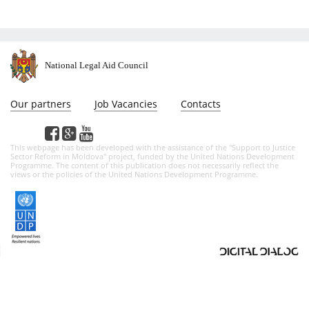
National Legal Aid Council
Our partners
Job Vacancies
Contacts
This webpage has been developed with the assistance of the "Support to Justice
Sector Reform in Moldova" project, funded by the United Nations Development
Programme. The content of this publication does not necessarily reflect the
views or the policies of the United Nations Development Programme.